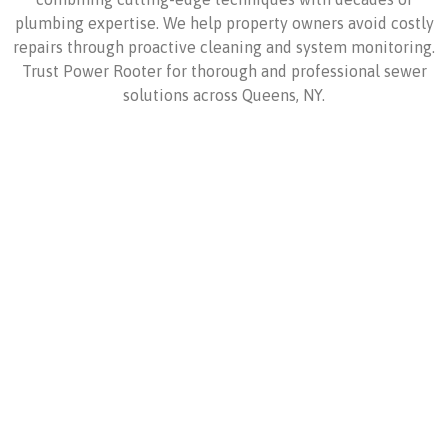
plumbing expertise. We help property owners avoid costly
repairs through proactive cleaning and system monitoring.
Trust Power Rooter for thorough and professional sewer
solutions across Queens, NY.