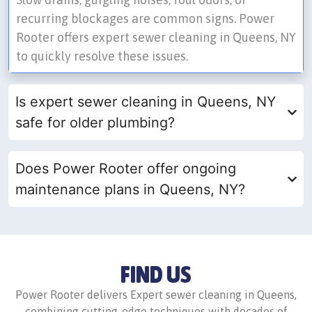
recurring blockages are common signs. Power
Rooter offers expert sewer cleaning in Queens, NY
to quickly resolve these issues.
Is expert sewer cleaning in Queens, NY
safe for older plumbing?
Does Power Rooter offer ongoing
maintenance plans in Queens, NY?
FIND US
Power Rooter delivers Expert sewer cleaning in Queens,
combining cutting-edge techniques with decades of