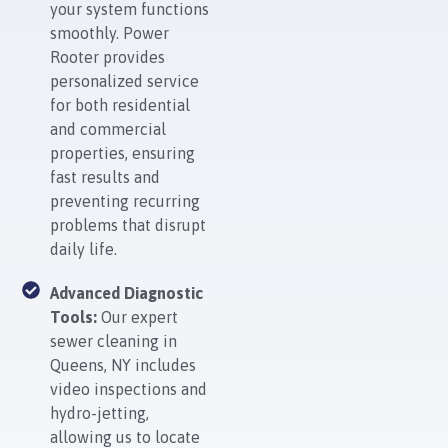
your system functions
smoothly. Power
Rooter provides
personalized service
for both residential
and commercial
properties, ensuring
fast results and
preventing recurring
problems that disrupt
daily life.
Advanced Diagnostic
Tools:
Our expert
sewer cleaning in
Queens, NY includes
video inspections and
hydro-jetting,
allowing us to locate