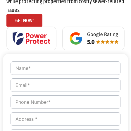
while protecting properties from costly sewer-related
issues.
GET NOW!
Name
*
Email
*
Phone
Number
*
Address
*