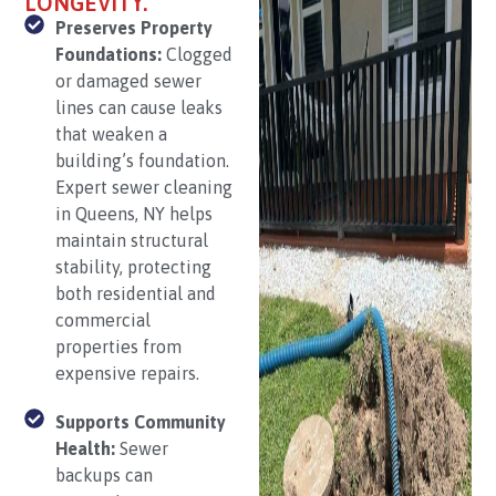
LONGEVITY.
Preserves Property
Foundations:
Clogged
or damaged sewer
lines can cause leaks
that weaken a
building’s foundation.
Expert sewer cleaning
in Queens, NY helps
maintain structural
stability, protecting
both residential and
commercial
properties from
expensive repairs.
Supports Community
Health:
Sewer
backups can