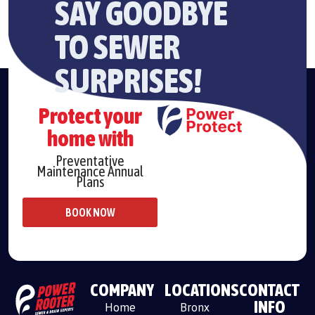
SAY GOODBYE
TO SEWER
SURPRISES!
Protect your
home with
Preventative
Maintenance Annual
Plans
BOOK NOW
COMPANY
LOCATIONS
CONTACT
INFO
Home
Bronx