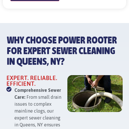
WHY CHOOSE POWER ROOTER
FOR EXPERT SEWER CLEANING
IN QUEENS, NY?
EXPERT. RELIABLE.
EFFICIENT.
Comprehensive Sewer
Care:
From small drain
issues to complex
mainline clogs, our
expert sewer cleaning
in Queens, NY ensures