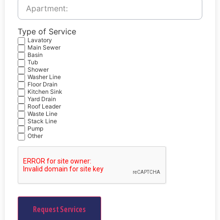
Service
Address:
Type of Service
Lavatory
Main Sewer
Basin
Tub
Shower
Washer Line
Floor Drain
Kitchen Sink
Yard Drain
Roof Leader
Waste Line
Stack Line
Pump
Other
CAPTCHA