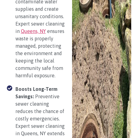
contaminate water
supplies and create
unsanitary conditions.
Expert sewer cleaning
in
Queens, NY
ensures
waste is properly
managed, protecting
the environment and
keeping the local
community safe from
harmful exposure.
Boosts Long-Term
Savings:
Preventive
sewer cleaning
reduces the chance of
costly emergencies.
Expert sewer cleaning
in Queens, NY extends