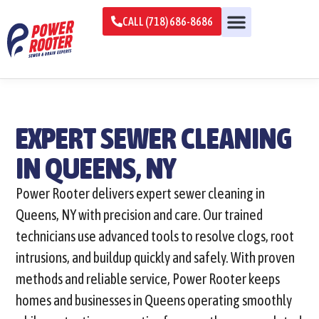
CALL (718) 686-8686
EXPERT SEWER CLEANING
IN QUEENS, NY
Power Rooter delivers expert sewer cleaning in
Queens, NY with precision and care. Our trained
technicians use advanced tools to resolve clogs, root
intrusions, and buildup quickly and safely. With proven
methods and reliable service, Power Rooter keeps
homes and businesses in Queens operating smoothly