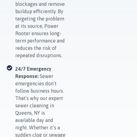
blockages and remove
buildup efficiently. By
targeting the problem
at its source, Power
Rooter ensures long-
term performance and
reduces the risk of
repeated disruptions.
24/7 Emergency
Response:
Sewer
emergencies don’t
follow business hours.
That’s why our expert
sewer cleaning in
Queens, NY is
available day and
night. Whether it’s a
sudden clog or sewage