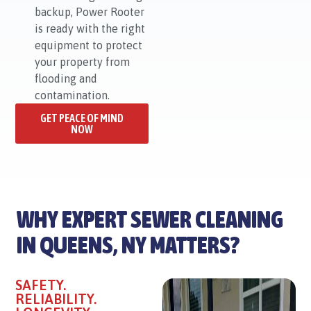
backup, Power Rooter
is ready with the right
equipment to protect
your property from
flooding and
contamination.
GET PEACE OF MIND
NOW
WHY EXPERT SEWER CLEANING
IN QUEENS, NY MATTERS?
SAFETY.
RELIABILITY.