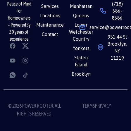
(718)
Peace of Mind
Services
Manhattan
686-
for
Locations
Queens
8686
Homeowners
Maintenance
Lower
– Powered by
service@powerroot
Wetchester
30 years of
Contact
951 44 St
Country
experience
Brooklyn,
Yonkers
NY
Staten
11219
Island
Brooklyn
© 2026 POWER ROOTER. ALL
TERMS
PRIVACY
RIGHTS RESERVED.