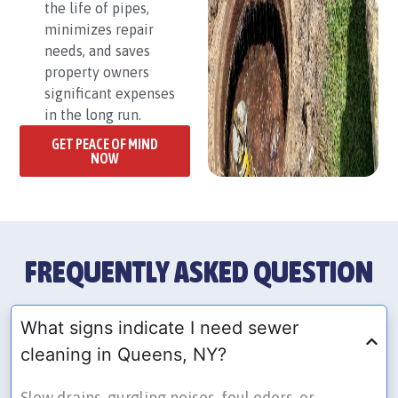
the life of pipes,
minimizes repair
needs, and saves
property owners
significant expenses
in the long run.
GET PEACE OF MIND
NOW
FREQUENTLY ASKED QUESTION
What signs indicate I need sewer
cleaning in Queens, NY?
Slow drains, gurgling noises, foul odors, or