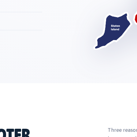
OTER
Three reaso