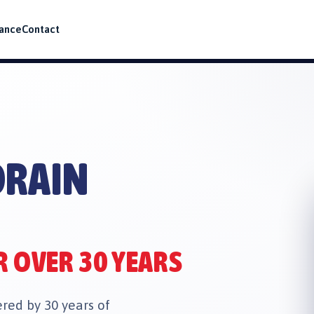
ance
Contact
J
DRAIN
R OVER 30 YEARS
ed by 30 years of