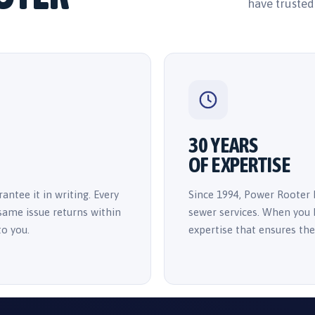
have trusted
30 YEARS
OF EXPERTISE
antee it in writing. Every
Since 1994, Power Rooter 
 same issue returns within
sewer services. When you h
to you.
expertise that ensures the 