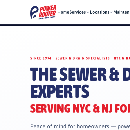
Home
Services
Locations
Mainten
SINCE 1994 · SEWER & DRAIN SPECIALISTS · NYC & N
THE SEWER & 
EXPERTS
SERVING NYC & NJ FO
Peace of mind for homeowners — power