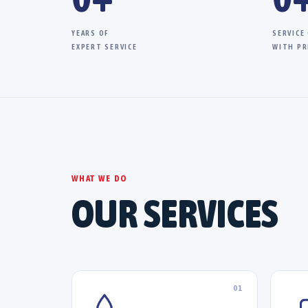
YEARS OF
SERVICE
EXPERT SERVICE
WITH PR
WHAT WE DO
OUR SERVICES
01