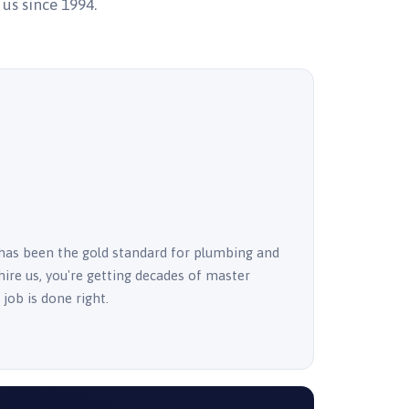
 us since 1994.
has been the gold standard for plumbing and
ire us, you're getting decades of master
job is done right.