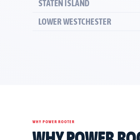
STATEN ISLAND
LOWER WESTCHESTER
WHY POWER ROOTER
WHY POWER RO