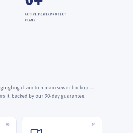
ACTIVE POWERPROTECT
PLANS
 gurgling drain to a main sewer backup —
ers it, backed by our 90-day guarantee.
03
04