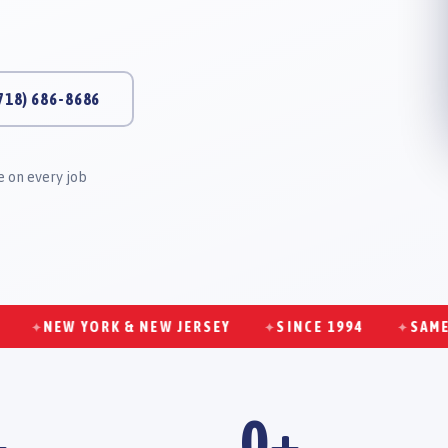
718) 686-8686
 on every job
NEW YORK & NEW JERSEY
SINCE 1994
SAME-DAY 
✦
✦
+
0
+