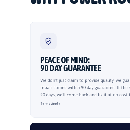
PEACE OF MIND:
90 DAY GUARANTEE
We don't just claim to provide quality; we guar
repair comes with a 90 day guarantee. If the
90 days, we'll come back and fix it at no cost 
Terms Apply