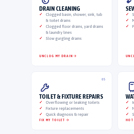
DRAIN CLEANING
SE
Clogged basin, shower, sink, tub
& toilet drains
M
Clogged floor drains, yard drains
P
& laundry lines
Slow gurgling drains
UNCLOG MY DRAIN
UNC
05
TOILET & FIXTURE REPAIRS
WA
Overflowing or leaking toilets
I
Fixture replacements
N
Quick diagnosis & repair
S
FIX MY TOILET
HOT