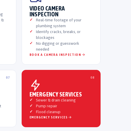
VIDEO CAMERA
INSPECTION
ng
e &
Real-time footage of your
plumbing system
Identify cracks, breaks, or
blockages
No digging or guesswork
needed
BOOK A CAMERA INSPECTION
07
08
EMERGENCY SERVICES
Sewer & drain cleaning
t
Pump repair
Flood cleanup
EMERGENCY SERVICES