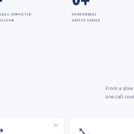
 CALLS COMPLETED
HOMEOWNERS
ECISION
HAPPILY SERVED
From a slow
one call cov
02