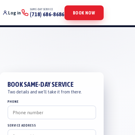
SAME-DAY SERVICE
Log in
BOOK NOW
(718) 686-8686
BOOK SAME-DAY SERVICE
Two details and we'll take it from there.
PHONE
SERVICE ADDRESS