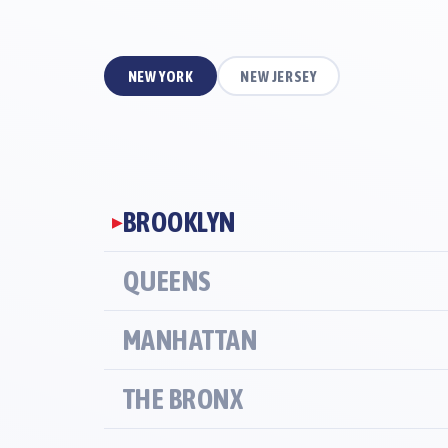
NEW YORK
NEW JERSEY
BROOKLYN
▶
QUEENS
MANHATTAN
THE BRONX