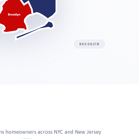
BROOKLYN
ns homeowners across NYC and New Jersey