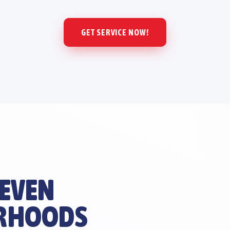
GET SERVICE NOW!
 EVEN
RHOODS