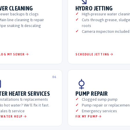
WER CLEANING
HYDRO JETTING
Sewer backups & clogs
High-pressure water cleani
ain line cleaning & repair
Cuts through grease, sludg
ipe snaking & descaling
roots
Camera inspection included
LOG MY SEWER
SCHEDULE JETTING
06
TER HEATER SERVICES
PUMP REPAIR
nstallations & replacements
Clogged sump pump
o hot water? We'll fix it fast.
Pump repair or replacemen
ales & service
Emergency services
 WATER HELP
FIX MY PUMP