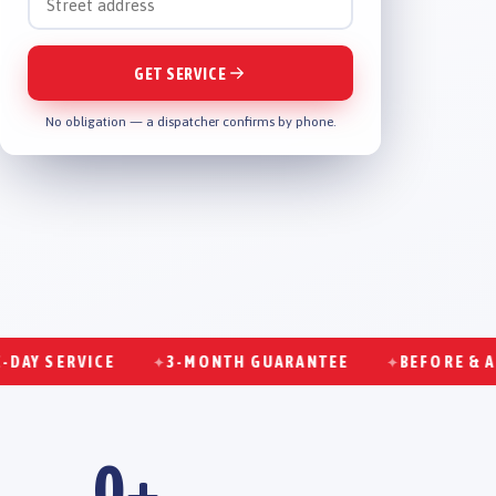
GET SERVICE
No obligation — a dispatcher confirms by phone.
SERVICE
3-MONTH GUARANTEE
BEFORE & AFTER
✦
✦
0
+