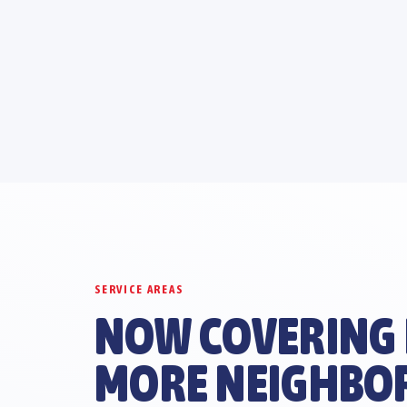
SERVICE AREAS
NOW COVERING
MORE NEIGHBO