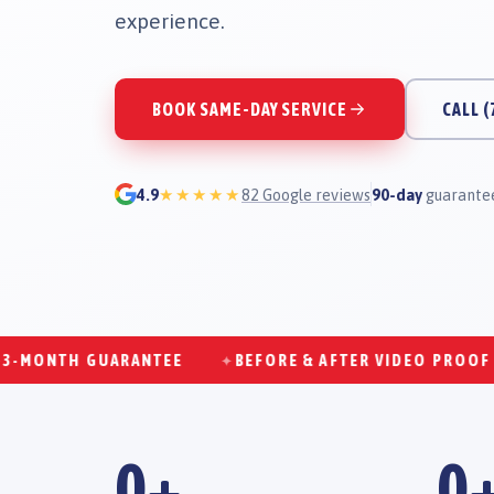
experience.
BOOK SAME-DAY SERVICE
CALL
(
4.9
★★★★★
82
Google reviews
90-day
guarantee
NTH GUARANTEE
BEFORE & AFTER VIDEO PROOF
✦
✦
0
+
0