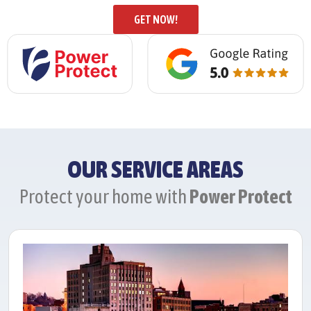
GET NOW!
OUR SERVICE AREAS
Protect your home with
Power Protect