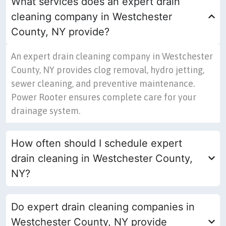
What services does an expert drain
cleaning company in Westchester
County, NY provide?
An expert drain cleaning company in Westchester
County, NY provides clog removal, hydro jetting,
sewer cleaning, and preventive maintenance.
Power Rooter ensures complete care for your
drainage system.
How often should I schedule expert
drain cleaning in Westchester County,
NY?
Do expert drain cleaning companies in
Westchester County, NY provide