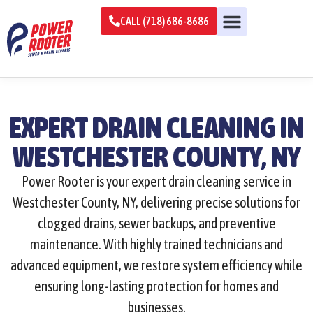
CALL (718) 686-8686
EXPERT DRAIN CLEANING IN
WESTCHESTER COUNTY, NY
Power Rooter is your expert drain cleaning service in
Westchester County, NY, delivering precise solutions for
clogged drains, sewer backups, and preventive
maintenance. With highly trained technicians and
advanced equipment, we restore system efficiency while
ensuring long-lasting protection for homes and
businesses.