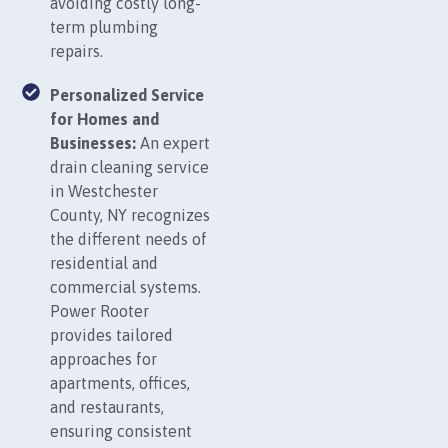
avoiding costly long-
term plumbing
repairs.
Personalized Service
for Homes and
Businesses:
An expert
drain cleaning service
in Westchester
County, NY recognizes
the different needs of
residential and
commercial systems.
Power Rooter
provides tailored
approaches for
apartments, offices,
and restaurants,
ensuring consistent