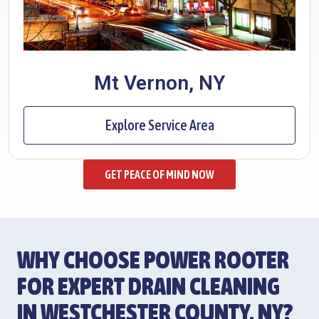
Mt Vernon, NY
Explore Service Area
GET PEACE OF MIND NOW
WHY CHOOSE POWER ROOTER
FOR EXPERT DRAIN CLEANING
IN WESTCHESTER COUNTY, NY?