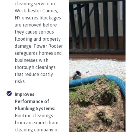
cleaning service in
Westchester County,
NY ensures blockages
are removed before
they cause serious
flooding and property
damage. Power Rooter
safeguards homes and
businesses with
thorough cleanings
that reduce costly
risks.
Improves
Performance of
Plumbing Systems:
Routine cleanings
from an expert drain
cleaning company in