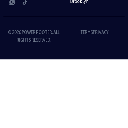
Brooklyn
© 2026 POWER ROOTER. ALL
TERMS
PRIVACY
RIGHTS RESERVED.