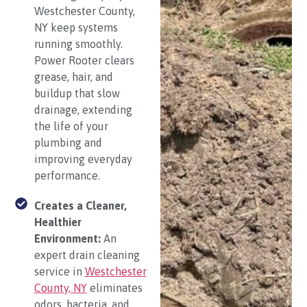
Westchester County,
NY keep systems
running smoothly.
Power Rooter clears
grease, hair, and
buildup that slow
drainage, extending
the life of your
plumbing and
improving everyday
performance.
Creates a Cleaner,
Healthier
Environment:
An
expert drain cleaning
service in
Westchester
County, NY
eliminates
odors, bacteria, and