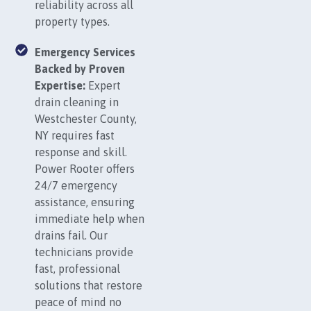
reliability across all
property types.
Emergency Services
Backed by Proven
Expertise:
Expert
drain cleaning in
Westchester County,
NY requires fast
response and skill.
Power Rooter offers
24/7 emergency
assistance, ensuring
immediate help when
drains fail. Our
technicians provide
fast, professional
solutions that restore
peace of mind no