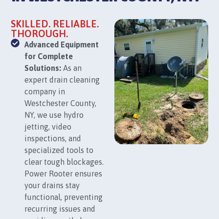
SKILLED. RELIABLE.
THOROUGH.
Advanced Equipment
for Complete
Solutions:
As an
expert drain cleaning
company in
Westchester County,
NY, we use hydro
jetting, video
inspections, and
specialized tools to
clear tough blockages.
Power Rooter ensures
your drains stay
functional, preventing
recurring issues and