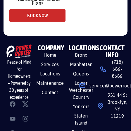
Plans
BOOK NOW
COMPANY
LOCATIONS
CONTACT
INFO
Home
Bronx
(718)
Peace of Mind
Services
Manhattan
686-
for
Locations
Queens
8686
Homeowners
Maintenance
Lower
– Powered by
service@powerroot
Wetchester
30 years of
Contact
951 44 St
Country
experience
Brooklyn,
Yonkers
NY
Staten
11219
Island