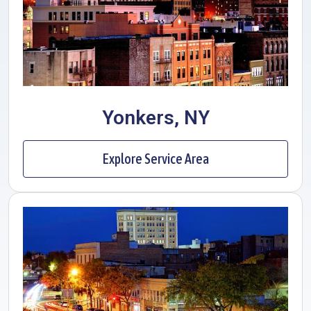
Yonkers, NY
Explore Service Area