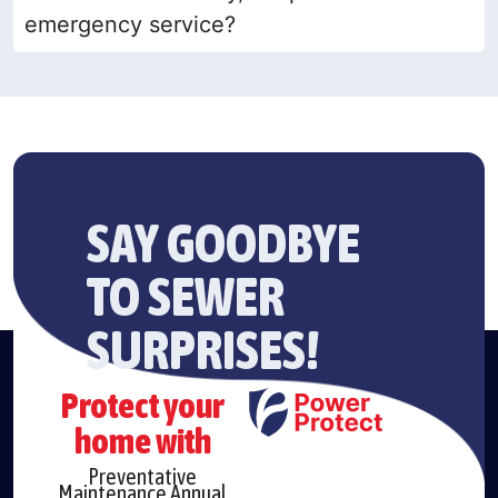
emergency service?
SAY GOODBYE
TO SEWER
SURPRISES!
Protect your
home with
Preventative
Maintenance Annual