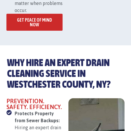
matter when problems
occur.
GET PEACE OF MIND
NOW
WHY HIRE AN EXPERT DRAIN
CLEANING SERVICE IN
WESTCHESTER COUNTY, NY?
PREVENTION.
SAFETY. EFFICIENCY.
Protects Property
from Sewer Backups:
Hiring an expert drain