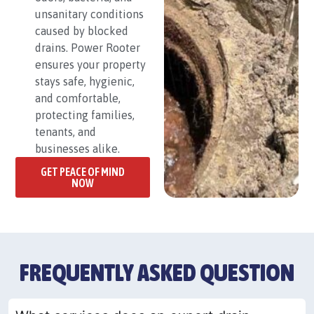
unsanitary conditions
caused by blocked
drains. Power Rooter
ensures your property
stays safe, hygienic,
and comfortable,
protecting families,
tenants, and
businesses alike.
GET PEACE OF MIND
NOW
FREQUENTLY ASKED QUESTION